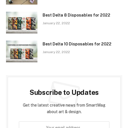
Best Delta 8 Disposables for 2022
January 22, 2022
Best Delta 10 Disposables for 2022
January 22, 2022
Subscribe to Updates
Get the latest creative news from SmartMag
about art & design.