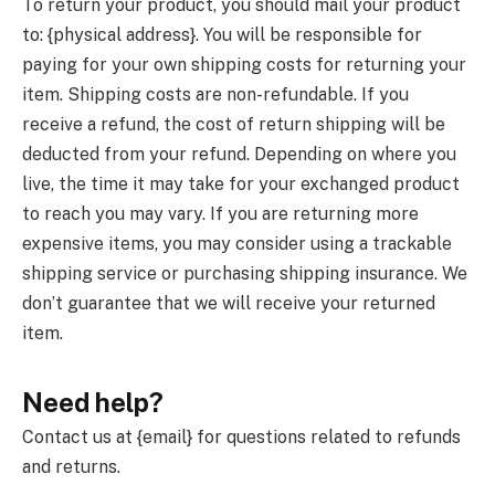
To return your product, you should mail your product
to: {physical address}. You will be responsible for
paying for your own shipping costs for returning your
item. Shipping costs are non-refundable. If you
receive a refund, the cost of return shipping will be
deducted from your refund. Depending on where you
live, the time it may take for your exchanged product
to reach you may vary. If you are returning more
expensive items, you may consider using a trackable
shipping service or purchasing shipping insurance. We
don’t guarantee that we will receive your returned
item.
Need help?
Contact us at {email} for questions related to refunds
and returns.