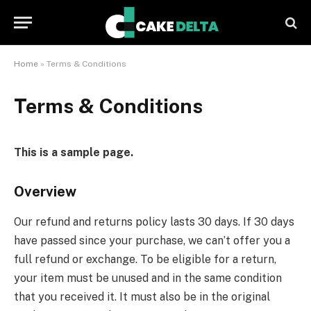
Home
»
Terms & Conditions
Terms & Conditions
This is a sample page.
Overview
Our refund and returns policy lasts 30 days. If 30 days
have passed since your purchase, we can’t offer you a
full refund or exchange. To be eligible for a return,
your item must be unused and in the same condition
that you received it. It must also be in the original