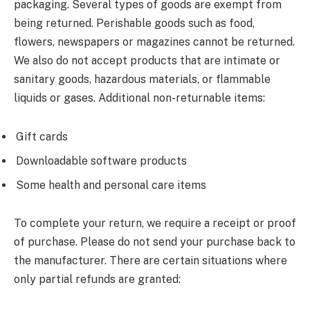
packaging. Several types of goods are exempt from
being returned. Perishable goods such as food,
flowers, newspapers or magazines cannot be returned.
We also do not accept products that are intimate or
sanitary goods, hazardous materials, or flammable
liquids or gases. Additional non-returnable items:
Gift cards
Downloadable software products
Some health and personal care items
To complete your return, we require a receipt or proof
of purchase. Please do not send your purchase back to
the manufacturer. There are certain situations where
only partial refunds are granted: