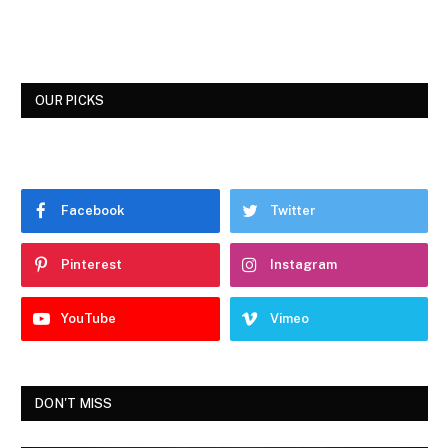
OUR PICKS
Facebook
Twitter
Pinterest
Instagram
YouTube
Vimeo
DON'T MISS