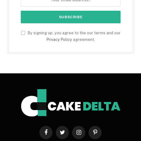
By signing up, you agree to the our terms and our
Privacy Policy
agreement.
Facebook
Twitter
Instagram
Pinterest