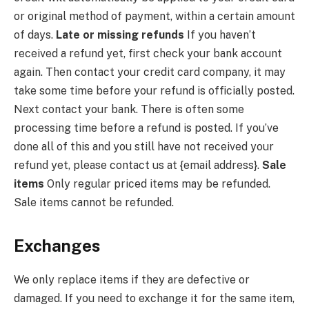
or original method of payment, within a certain amount
of days.
Late or missing refunds
If you haven’t
received a refund yet, first check your bank account
again. Then contact your credit card company, it may
take some time before your refund is officially posted.
Next contact your bank. There is often some
processing time before a refund is posted. If you’ve
done all of this and you still have not received your
refund yet, please contact us at {email address}.
Sale
items
Only regular priced items may be refunded.
Sale items cannot be refunded.
Exchanges
We only replace items if they are defective or
damaged. If you need to exchange it for the same item,