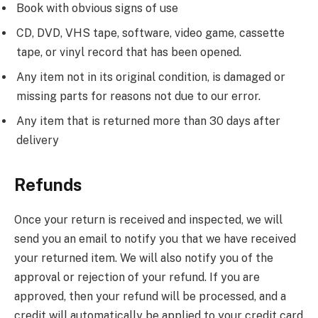
Book with obvious signs of use
CD, DVD, VHS tape, software, video game, cassette
tape, or vinyl record that has been opened.
Any item not in its original condition, is damaged or
missing parts for reasons not due to our error.
Any item that is returned more than 30 days after
delivery
Refunds
Once your return is received and inspected, we will
send you an email to notify you that we have received
your returned item. We will also notify you of the
approval or rejection of your refund. If you are
approved, then your refund will be processed, and a
credit will automatically be applied to your credit card