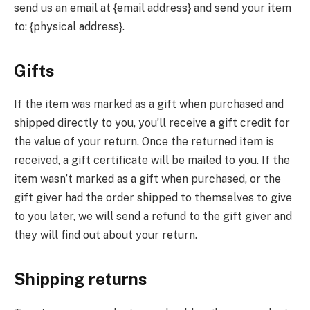
send us an email at {email address} and send your item
to: {physical address}.
Gifts
If the item was marked as a gift when purchased and
shipped directly to you, you’ll receive a gift credit for
the value of your return. Once the returned item is
received, a gift certificate will be mailed to you. If the
item wasn’t marked as a gift when purchased, or the
gift giver had the order shipped to themselves to give
to you later, we will send a refund to the gift giver and
they will find out about your return.
Shipping returns