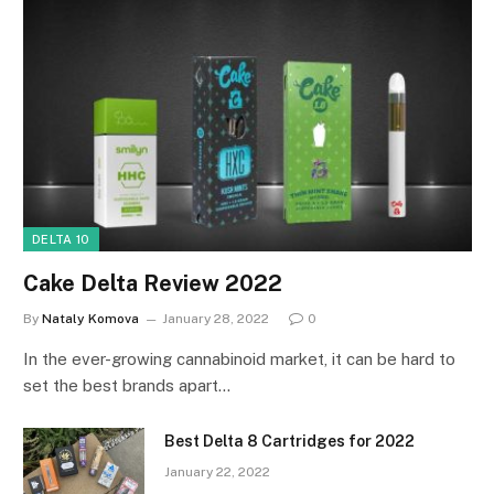
DELTA 10
Cake Delta Review 2022
By
Nataly Komova
January 28, 2022
0
In the ever-growing cannabinoid market, it can be hard to
set the best brands apart…
Best Delta 8 Cartridges for 2022
January 22, 2022