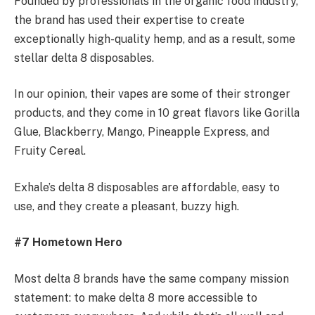
Founded by professionals in the organic food industry,
the brand has used their expertise to create
exceptionally high-quality hemp, and as a result, some
stellar delta 8 disposables.
In our opinion, their vapes are some of their stronger
products, and they come in 10 great flavors like Gorilla
Glue, Blackberry, Mango, Pineapple Express, and
Fruity Cereal.
Exhale’s delta 8 disposables are affordable, easy to
use, and they create a pleasant, buzzy high.
#7 Hometown Hero
Most delta 8 brands have the same company mission
statement: to make delta 8 more accessible to