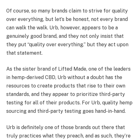
Of course, so many brands claim to strive for quality
over everything, but let’s be honest, not every brand
can walk the walk. Urb, however, appears to be a
genuinely good brand, and they not only insist that
they put “quality over everything.” but they act upon
that statement.
As the sister brand of Lifted Made, one of the leaders
in hemp-derived CBD, Urb without a doubt has the
resources to create products that rise to their own
standards, and they appear to prioritize third-party
testing for all of their products. For Urb, quality hemp
sourcing and third-party testing goes hand-in-hand.
Urb is definitely one of those brands out there that
truly practices what they preach, and as such, they’re