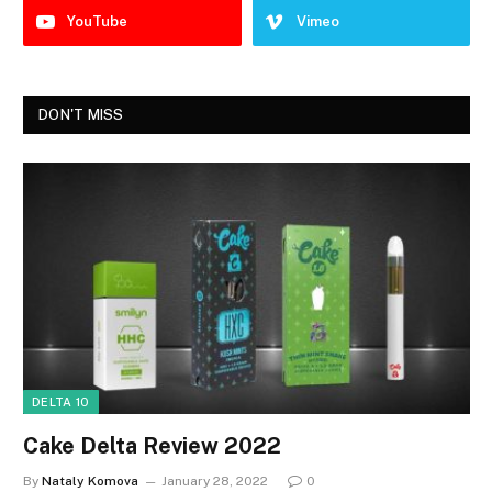
YouTube
Vimeo
DON'T MISS
DELTA 10
Cake Delta Review 2022
By
Nataly Komova
January 28, 2022
0