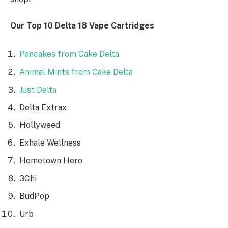
Our Top 10 Delta 18 Vape Cartridges
Pancakes from Cake Delta
Animal Mints from Cake Delta
Just Delta
Delta Extrax
Hollyweed
Exhale Wellness
Hometown Hero
3Chi
BudPop
Urb