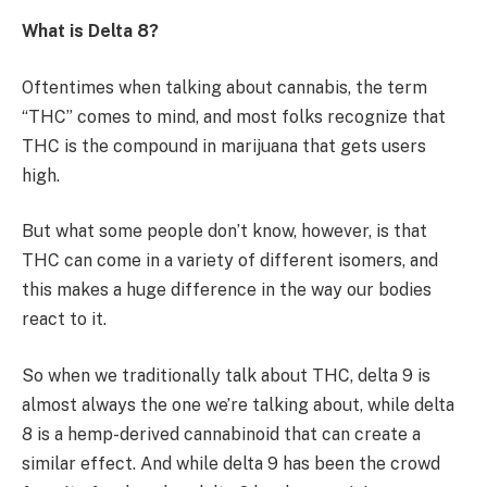
What is Delta 8?
Oftentimes when talking about cannabis, the term
“THC” comes to mind, and most folks recognize that
THC is the compound in marijuana that gets users
high.
But what some people don’t know, however, is that
THC can come in a variety of different isomers, and
this makes a huge difference in the way our bodies
react to it.
So when we traditionally talk about THC, delta 9 is
almost always the one we’re talking about, while delta
8 is a hemp-derived cannabinoid that can create a
similar effect. And while delta 9 has been the crowd