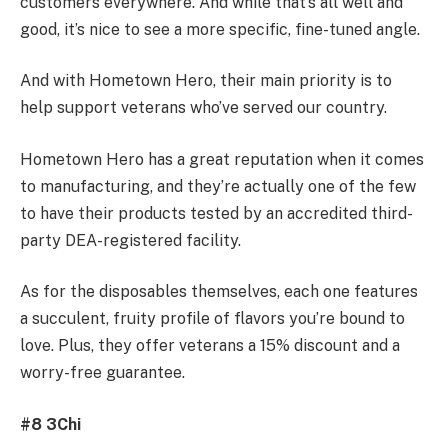
customers everywhere. And while that’s all well and
good, it’s nice to see a more specific, fine-tuned angle.
And with Hometown Hero, their main priority is to
help support veterans who’ve served our country.
Hometown Hero has a great reputation when it comes
to manufacturing, and they’re actually one of the few
to have their products tested by an accredited third-
party DEA-registered facility.
As for the disposables themselves, each one features
a succulent, fruity profile of flavors you’re bound to
love. Plus, they offer veterans a 15% discount and a
worry-free guarantee.
#8 3Chi