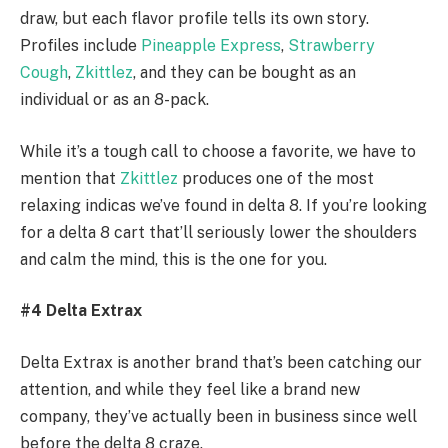
draw, but each flavor profile tells its own story.
Profiles include
Pineapple Express
,
Strawberry
Cough
,
Zkittlez
, and they can be bought as an
individual or as an 8-pack.
While it’s a tough call to choose a favorite, we have to
mention that
Zkittlez
produces one of the most
relaxing indicas we’ve found in delta 8. If you’re looking
for a delta 8 cart that’ll seriously lower the shoulders
and calm the mind, this is the one for you.
#4 Delta Extrax
Delta Extrax is another brand that’s been catching our
attention, and while they feel like a brand new
company, they’ve actually been in business since well
before the delta 8 craze.