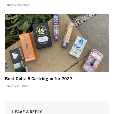
January 28, 2022
Best Delta 8 Cartridges for 2022
January 22, 2022
LEAVE A REPLY