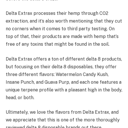
Delta Extrax processes their hemp through CO2
extraction, and it’s also worth mentioning that they cut
no corners when it comes to third party testing. On
top of that, their products are made with hemp that’s
free of any toxins that might be found in the soil.
Delta Extrax offers a ton of different delta 8 products,
but focusing on their delta 8 disposables, they offer
three different flavors: Watermelon Candy Kush,
Insane Punch, and Guava Purp, and each one features a
unique terpene profile with a pleasant high in the body,
head, or both.
Ultimately, we love the flavors from Delta Extrax, and
we appreciate that this is one of the more thoroughly
reviewed delta 8 disposable brands out there.