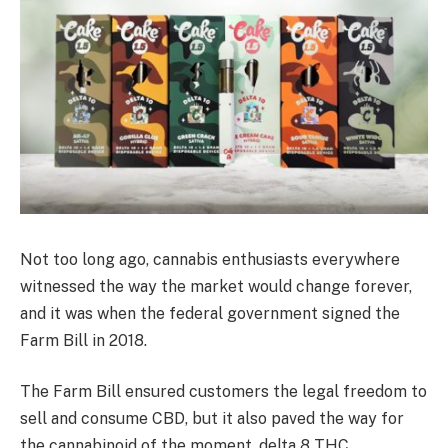
Not too long ago, cannabis enthusiasts everywhere
witnessed the way the market would change forever,
and it was when the federal government signed the
Farm Bill in 2018.
The Farm Bill ensured customers the legal freedom to
sell and consume CBD, but it also paved the way for
the cannabinoid of the moment, delta 8 THC.