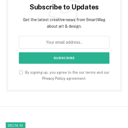
Subscribe to Updates
Get the latest creative news from SmartMag
about art & design.
By signing up, you agree to the our terms and our
Privacy Policy
agreement.
DELTA 10