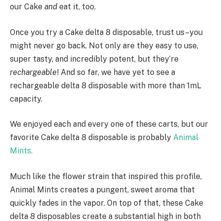
our Cake
and
eat it, too.
Once you try a Cake delta 8 disposable, trust us–you
might never go back. Not only are they easy to use,
super tasty, and incredibly potent, but they’re
rechargeable
! And so far, we have yet to see a
rechargeable delta 8 disposable with more than 1mL
capacity.
We enjoyed each and every one of these carts, but our
favorite Cake delta 8 disposable is probably
Animal
Mints.
Much like the flower strain that inspired this profile,
Animal Mints creates a pungent, sweet aroma that
quickly fades in the vapor. On top of that, these Cake
delta 8 disposables create a substantial high in both