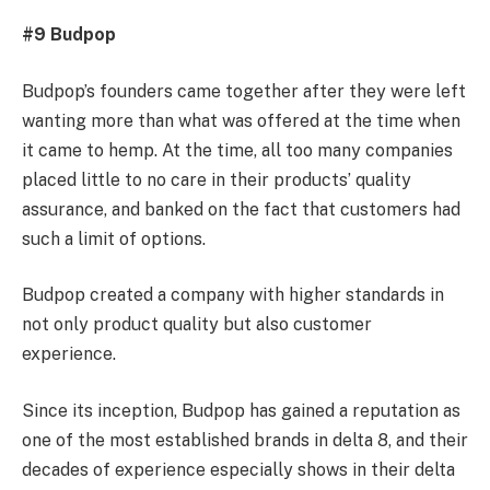
#9 Budpop
Budpop’s founders came together after they were left
wanting more than what was offered at the time when
it came to hemp. At the time, all too many companies
placed little to no care in their products’ quality
assurance, and banked on the fact that customers had
such a limit of options.
Budpop created a company with higher standards in
not only product quality but also customer
experience.
Since its inception, Budpop has gained a reputation as
one of the most established brands in delta 8, and their
decades of experience especially shows in their delta