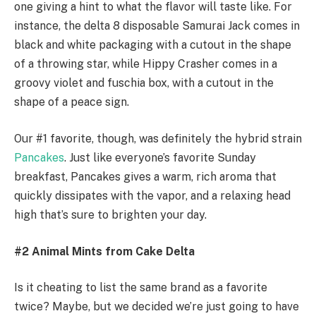
one giving a hint to what the flavor will taste like. For
instance, the delta 8 disposable Samurai Jack comes in
black and white packaging with a cutout in the shape
of a throwing star, while Hippy Crasher comes in a
groovy violet and fuschia box, with a cutout in the
shape of a peace sign.
Our #1 favorite, though, was definitely the hybrid strain
Pancakes
. Just like everyone’s favorite Sunday
breakfast, Pancakes gives a warm, rich aroma that
quickly dissipates with the vapor, and a relaxing head
high that’s sure to brighten your day.
#2 Animal Mints from Cake Delta
Is it cheating to list the same brand as a favorite
twice? Maybe, but we decided we’re just going to have