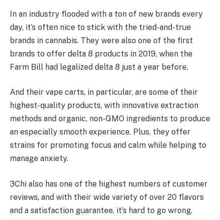
In an industry flooded with a ton of new brands every
day, it’s often nice to stick with the tried-and-true
brands in cannabis. They were also one of the first
brands to offer delta 8 products in 2019, when the
Farm Bill had legalized delta 8 just a year before.
And their vape carts, in particular, are some of their
highest-quality products, with innovative extraction
methods and organic, non-GMO ingredients to produce
an especially smooth experience. Plus, they offer
strains for promoting focus and calm while helping to
manage anxiety.
3Chi also has one of the highest numbers of customer
reviews, and with their wide variety of over 20 flavors
and a satisfaction guarantee, it’s hard to go wrong.