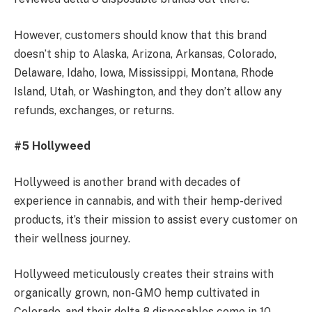
However, customers should know that this brand
doesn’t ship to Alaska, Arizona, Arkansas, Colorado,
Delaware, Idaho, Iowa, Mississippi, Montana, Rhode
Island, Utah, or Washington, and they don’t allow any
refunds, exchanges, or returns.
#5 Hollyweed
Hollyweed is another brand with decades of
experience in cannabis, and with their hemp-derived
products, it’s their mission to assist every customer on
their wellness journey.
Hollyweed meticulously creates their strains with
organically grown, non-GMO hemp cultivated in
Colorado, and their delta 8 disposables come in 10