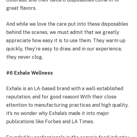
great flavors.
And while we love the care put into these disposables
behind the scenes, we must admit that we greatly
appreciate how easy it is to use them. They warm up
quickly, they’re easy to draw, and in our experience,
they never clog.
#6 Exhale Wellness
Exhale is an LA-based brand with a well-established
reputation, and for good reason! With their close
attention to manufacturing practices
and
high quality,
it’s no wonder why Exhale’s made it into major
publications like Forbes and LA Times.