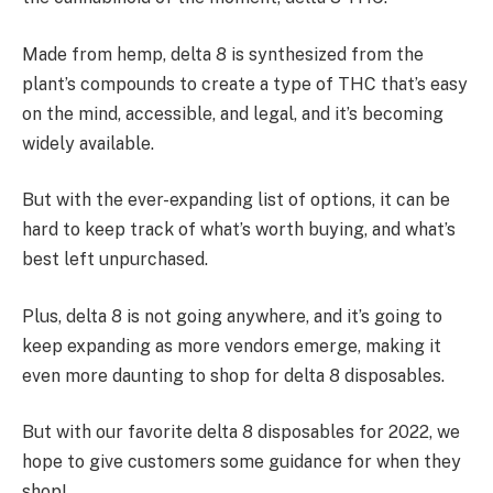
Made from hemp, delta 8 is synthesized from the
plant’s compounds to create a type of THC that’s easy
on the mind, accessible, and legal, and it’s becoming
widely available.
But with the ever-expanding list of options, it can be
hard to keep track of what’s worth buying, and what’s
best left unpurchased.
Plus, delta 8 is not going anywhere, and it’s going to
keep expanding as more vendors emerge, making it
even more daunting to shop for delta 8 disposables.
But with our favorite delta 8 disposables for 2022, we
hope to give customers some guidance for when they
shop!