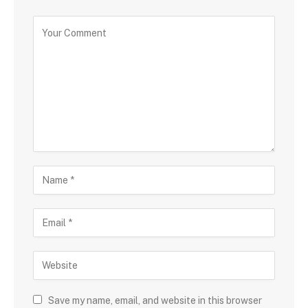
Save my name, email, and website in this browser