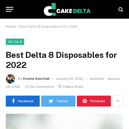
Home
»
Best Delta 8 Disposables for 2022
DELTA 8
Best Delta 8 Disposables for
2022
By
Ksenia Sobchak
January 22, 2022
Updated:
January
29, 2022
No Comments
11 Mins Read
Facebook
Twitter
Pinterest