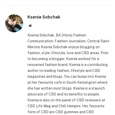
Ksenia Sobchak
Website
Ksenia Sobchak, BA (Hons) Fashion
Communication: Fashion Journalism, Central Saint
Martins Ksenia Sobchak enjoys blogging on
fashion, style, lifestyle, love and CBD areas. Prior
to becoming a blogger, Ksenia worked for a
renowned fashion brand. Ksenia is a contributing
author to leading fashion, lifestyle and CBD
magazines and blogs. You can bump into Ksenia
at her favourite cafe in South Kensington where
she has written most blogs. Ksenia is a staunch
advocate of CBD and its benefits to people.
Ksenia is also on the panel of CBD reviewers at
CBD Life Mag and Chill Hempire. Her favourite
form of CBD are CBD gummies and CBD