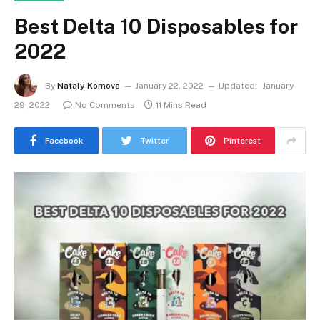
Best Delta 10 Disposables for
2022
By
Nataly Komova
January 22, 2022
Updated:
January
29, 2022
No Comments
11 Mins Read
Facebook
Twitter
Pinterest