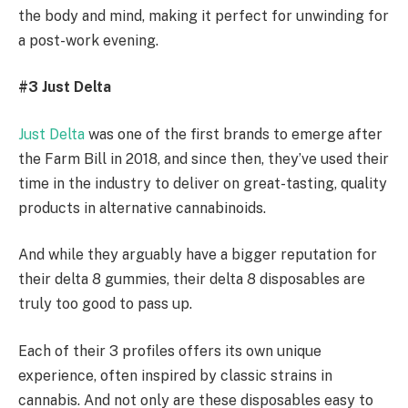
the body and mind, making it perfect for unwinding for
a post-work evening.
#3 Just Delta
Just Delta
was one of the first brands to emerge after
the Farm Bill in 2018, and since then, they’ve used their
time in the industry to deliver on great-tasting, quality
products in alternative cannabinoids.
And while they arguably have a bigger reputation for
their delta 8 gummies, their delta 8 disposables are
truly too good to pass up.
Each of their 3 profiles offers its own unique
experience, often inspired by classic strains in
cannabis. And not only are these disposables easy to