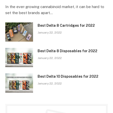
In the ever-growing cannabinoid market, it can be hard to
set the best brands apart…
Best Delta 8 Cartridges for 2022
January 22, 2022
Best Delta 8 Disposables for 2022
January 22, 2022
Best Delta 10 Disposables for 2022
January 22, 2022