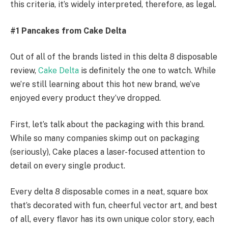
this criteria, it’s widely interpreted, therefore, as legal.
#1 Pancakes from Cake Delta
Out of all of the brands listed in this delta 8 disposable
review,
Cake Delta
is definitely the one to watch. While
we’re still learning about this hot new brand, we’ve
enjoyed every product they’ve dropped.
First, let’s talk about the packaging with this brand.
While so many companies skimp out on packaging
(seriously), Cake places a laser-focused attention to
detail on every single product.
Every delta 8 disposable comes in a neat, square box
that’s decorated with fun, cheerful vector art, and best
of all, every flavor has its own unique color story, each