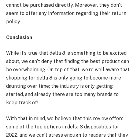
cannot be purchased directly. Moreover, they don’t
seem to offer any information regarding their return
policy.
Conclusion
While it’s true that delta 8 is something to be excited
about, we can’t deny that finding the best product can
be overwhelming. On top of that, we’re well aware that
shopping for delta 8 is only going to become more
daunting over time; the industry is only getting
started, and already there are too many brands to
keep track of!
With that in mind, we believe that this review offers
some of the top options in delta 8 disposables for
2022, and we can’t stress enough to readers that they