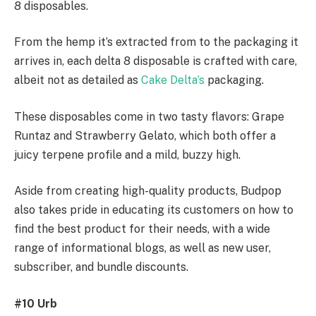
8 disposables.
From the hemp it’s extracted from to the packaging it
arrives in, each delta 8 disposable is crafted with care,
albeit not as detailed as
Cake Delta’s
packaging.
These disposables come in two tasty flavors: Grape
Runtaz and Strawberry Gelato, which both offer a
juicy terpene profile and a mild, buzzy high.
Aside from creating high-quality products, Budpop
also takes pride in educating its customers on how to
find the best product for their needs, with a wide
range of informational blogs, as well as new user,
subscriber, and bundle discounts.
#10 Urb