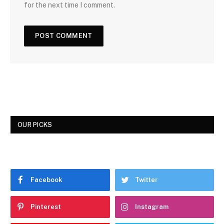
for the next time I comment.
OUR PICKS
Facebook
Twitter
Pinterest
Instagram