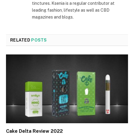
tinctures. Ksenia is a regular contributor at
leading fashion, lifestyle as well as CBD
magazines and blogs.
RELATED
POSTS
Cake Delta Review 2022