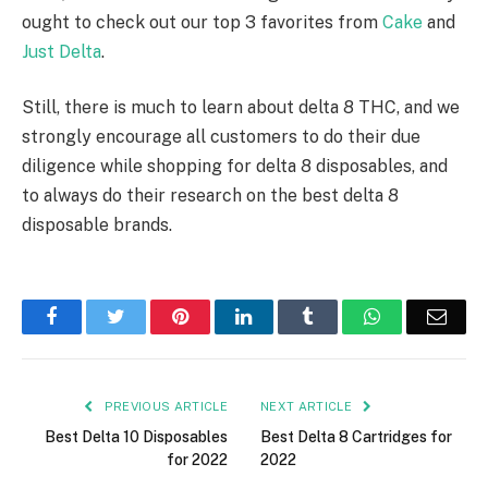
ought to check out our top 3 favorites from
Cake
and
Just Delta
.
Still, there is much to learn about delta 8 THC, and we
strongly encourage all customers to do their due
diligence while shopping for delta 8 disposables, and
to always do their research on the best delta 8
disposable brands.
Facebook
Twitter
Pinterest
LinkedIn
Tumblr
WhatsApp
Emai
PREVIOUS ARTICLE
NEXT ARTICLE
Best Delta 10 Disposables
Best Delta 8 Cartridges for
for 2022
2022