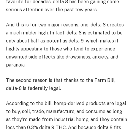
favorite for decades, delta 8 has been gaining some
serious attention over the past few years.
And this is for two major reasons: one, delta 8 creates
a much milder high. In fact, delta 8 is estimated to be
only about half as potent as delta 9, which makes it
highly appealing to those who tend to experience
unwanted side effects like drowsiness, anxiety, and
paranoia.
The second reason is that thanks to the Farm Bill,
delta-8 is federally legal.
According to the bill, hemp-derived products are legal
to buy, sell, trade, manufacture, and consume as long
as they’re made from industrial hemp, and they contain
less than 0.3% delta 9 THC. And because delta 8 fits