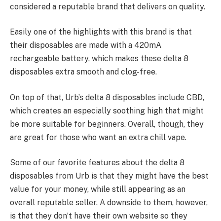
considered a reputable brand that delivers on quality.
Easily one of the highlights with this brand is that
their disposables are made with a 420mA
rechargeable battery, which makes these delta 8
disposables extra smooth and clog-free.
On top of that, Urb’s delta 8 disposables include CBD,
which creates an especially soothing high that might
be more suitable for beginners. Overall, though, they
are great for those who want an extra chill vape.
Some of our favorite features about the delta 8
disposables from Urb is that they might have the best
value for your money, while still appearing as an
overall reputable seller. A downside to them, however,
is that they don’t have their own website so they